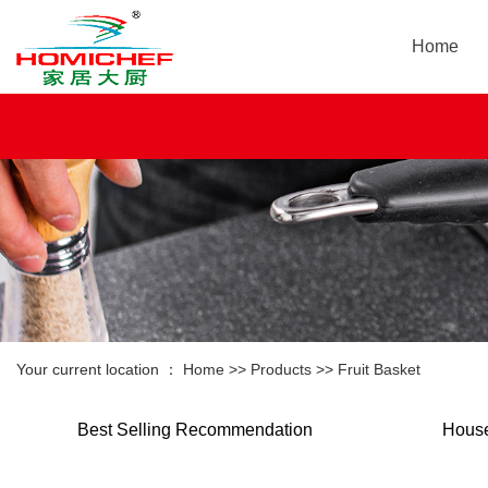
Home
Your current location ：
Home
>>
Products
>>
Fruit Basket
Best Selling Recommendation
House