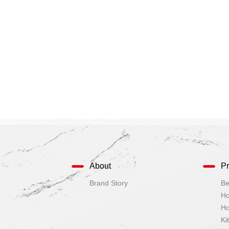
About
Pr
Brand Story
Ki