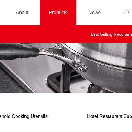
About
Products
News
3D H
Brand story
Company News
Best Selling Recomm
Industry News
FQA
hold Cooking Utensils
Hotel Restaurant Sup