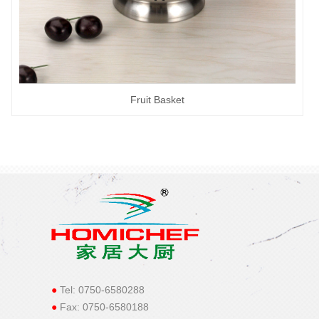
Fruit Basket
●
Tel: 0750-6580288
●
Fax: 0750-6580188