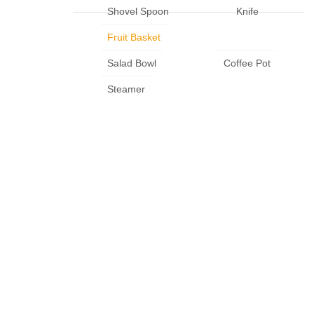
Shovel Spoon
Knife
Fruit Basket
Salad Bowl
Coffee Pot
Steamer