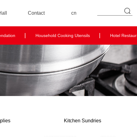
all
Contact
cn
Contact Details
endation
Household Cooking Utensils
Hotel Restaur
Online Message
plies
Kitchen Sundries