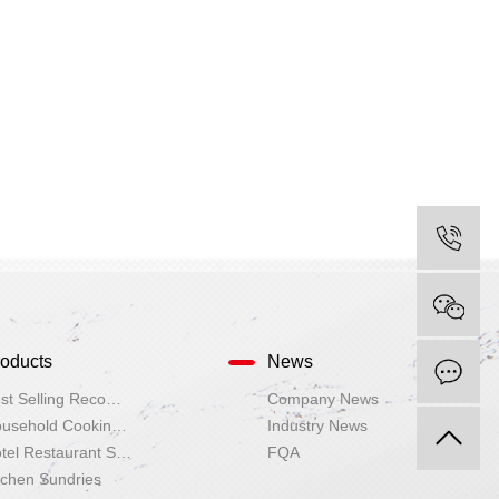
oducts
News
I
Best Selling Recommendation
Company News
Household Cooking Utensils
Industry News
Hotel Restaurant Supplies
FQA
tchen Sundries